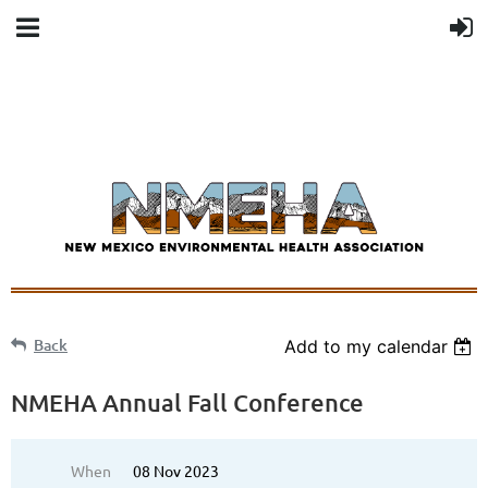
Back
Add to my calendar
NMEHA Annual Fall Conference
When
08 Nov 2023