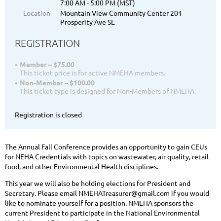
7:00 AM - 5:00 PM (MST)
Location
Mountain View Community Center 201
Prosperity Ave SE
REGISTRATION
Member – $75.00
This ticket price is for active NMEHA members.
Non-Member – $100.00
This ticket type is designed for Non-Members of NMEHA.
Registration is closed
The Annual Fall Conference provides an opportunity to gain CEUs
for NEHA Credentials with topics on wastewater, air quality, retail
food, and other Environmental Health disciplines.
This year we will also be holding elections for President and
Secretary. Please email NMEHATreasurer@gmail.com if you would
like to nominate yourself for a position. NMEHA sponsors the
current President to participate in the National Environmental