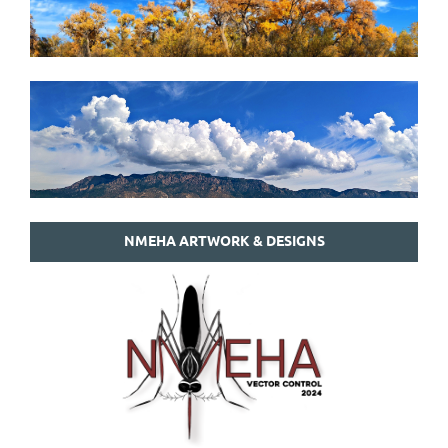
NMEHA ARTWORK & DESIGNS