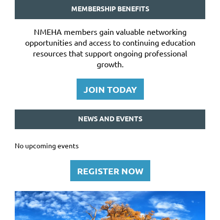
MEMBERSHIP BENEFITS
NMEHA members gain valuable networking
opportunities and access to continuing education
resources that support ongoing professional
growth.
JOIN TODAY
NEWS AND EVENTS
No upcoming events
REGISTER NOW