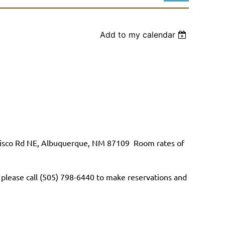
Add to my calendar
Log in
cisco Rd NE, Albuquerque, NM 87109
Room rates of
 please call (505) 798-6440 to make reservations and