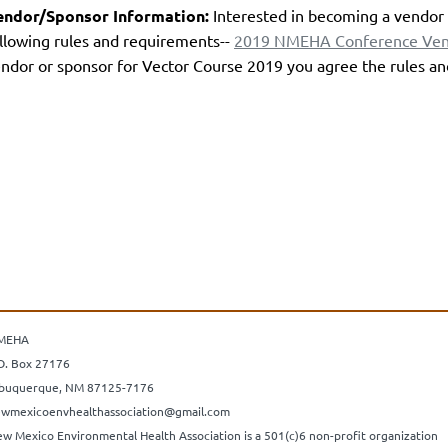
endor/Sponsor Information:
Interested in becoming a vendor 
llowing rules and requirements--
2019 NMEHA Conference Vend
ndor or sponsor for Vector Course 2019 you agree the rules a
MEHA
O. Box 27176
buquerque, NM 87125-7176
wmexicoenvhealthassociation@gmail.com
w Mexico Environmental Health Association is a 501(c)6 non-profit organization