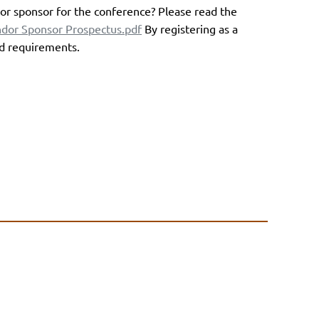
or sponsor for the conference? Please read the
or Sponsor Prospectus.pdf
By registering as a
nd requirements.