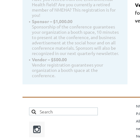
V
Health field? Are you currently a retired
member of NMEHA? This registration is for
fo
you!
ve
Sponsor – $1,000.00
Sponsorship of the conference guarantees
your organization a booth space, 10 minutes
to present at the conference, and business
advertisement at the social hour and on all
conference materials. Sponsors will also be
recognized in our next quarterly newsletter.
Vendor – $500.00
Vendor registration guarantees your
organization a booth space at the
conference.
N
P.
Al
ne
Ne