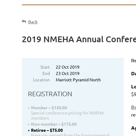
Back
2019 NMEHA Annual Confer
Re
Start
22 Oct 2019
D
End
23 Oct 2019
Location
Marriott Pyramid North
Lo
REGISTRATION
$9
Bo
Member – $150.00
Special conference pricing for NMEHA
r
members
Non-member – $175.00
A
Retiree – $75.00
Have you retired from the Environmental