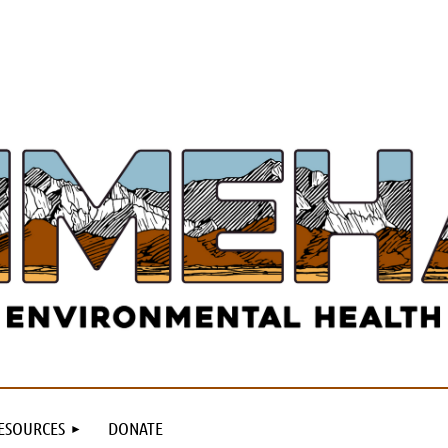
ESOURCES
DONATE