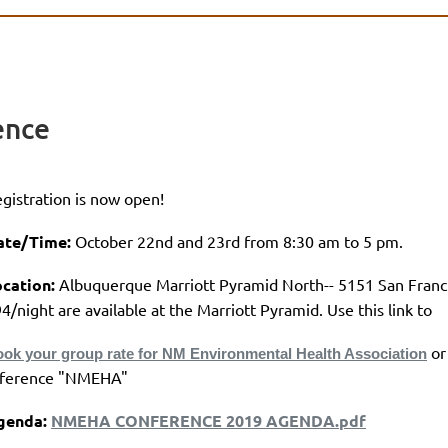
ence
gistration is now open!
ate/Time:
October 22nd and 23rd from 8:30 am to 5 pm.
cation:
Albuquerque Marriott Pyramid North-- 5151 San Fran
4/night are available at the Marriott Pyramid. Use this link to
or
ok your group rate for NM Environmental Health Association
eference "NMEHA"
genda:
NMEHA CONFERENCE 2019 AGENDA.pdf