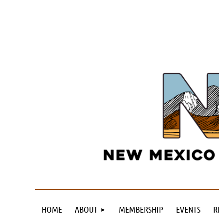
HOME
ABOUT
MEMBERSHIP
EVENTS
R