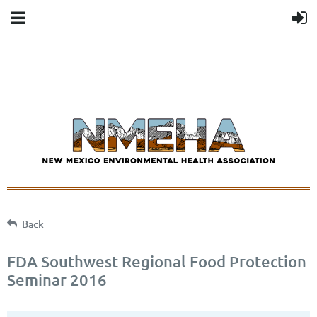
Back
FDA Southwest Regional Food Protection
Seminar 2016