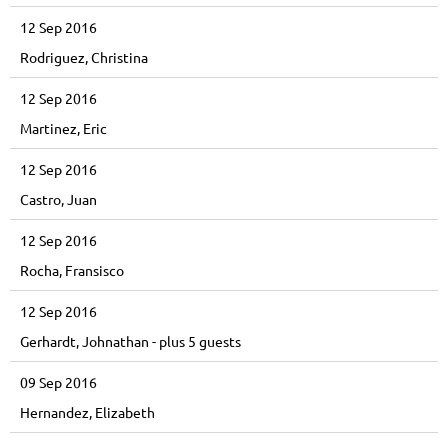
12 Sep 2016
Rodriguez, Christina
12 Sep 2016
Martinez, Eric
12 Sep 2016
Castro, Juan
12 Sep 2016
Rocha, Fransisco
12 Sep 2016
Gerhardt, Johnathan
- plus 5 guests
09 Sep 2016
Hernandez, Elizabeth