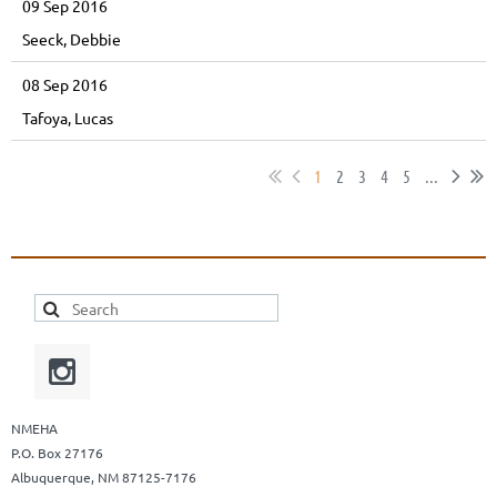
09 Sep 2016
Seeck, Debbie
08 Sep 2016
Tafoya, Lucas
1
2
3
4
5
...
NMEHA
P.O. Box 27176
Albuquerque, NM 87125-7176