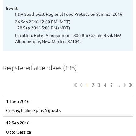
Event
FDA Southwest Regional Food Protection Seminar 2016
26 Sep 2016 12:00 PM (MDT)
- 28 Sep 2016 5:00 PM (MDT)
Location: Hotel Albuquerque - 800 Rio Grande Blvd. NW,
Albuquerque, New Mexico, 87104.
Registered attendees (135)
1
2
3
4
5
...
13 Sep 2016
Crosby, Elaine
- plus 5 guests
12 Sep 2016
Otto, Jessica