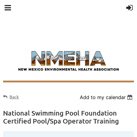
Back
Add to my calendar
National Swimming Pool Foundation
Certified Pool/Spa Operator Training