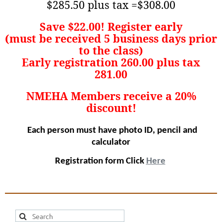
$285.50 plus tax =$308.00
Save $22.00! Register early
(must be received 5 business days prior
to the class)
Early registration 260.00 plus tax
281.00
NMEHA Members receive a 20%
discount!
Each person must have photo ID, pencil and
calculator
Registration form Click
Here