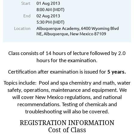
Start
01 Aug 2013
8:00 AM (MDT)
End
02 Aug 2013
5:30 PM (MDT)
Location
Albuquerque Academy, 6400 Wyoming Blvd
NE, Albuquerque, New Mexico 87109
Class consists of 14 hours of lecture followed by 2.0
hours for the examination.
Certification after examination is issued for
5 years.
Topics include:
Pool and spa chemistry and math, water
safety, operations, maintenance and equipment. We
will cover New Mexico regulations, and national
recommendations. Testing of chemicals and
troubleshooting will also be covered.
REGISTRATION INFORMATION
Cost of Class