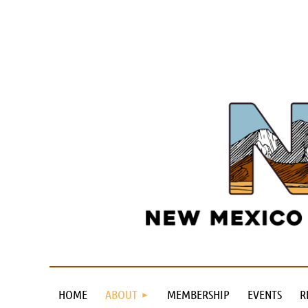
HOME
ABOUT
MEMBERSHIP
EVENTS
R