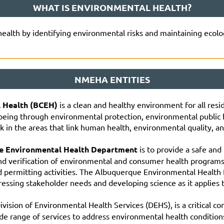
WHAT IS ENVIRONMENTAL HEALTH?
health by identifying environmental risks and maintaining ecolo
NMEHA ENTITIES
l Health (BCEH)
is a clean and healthy environment for all res
-being through environmental protection, environmental public 
 in the areas that link human health, environmental quality, an
ue Environmental Health Department
is to provide a safe and
nd verification of environmental and consumer health program
nd permitting activities. The Albuquerque Environmental Health
ssing stakeholder needs and developing science as it applies t
Division of Environmental Health Services (DEHS), is a critical
de range of services to address environmental health condition