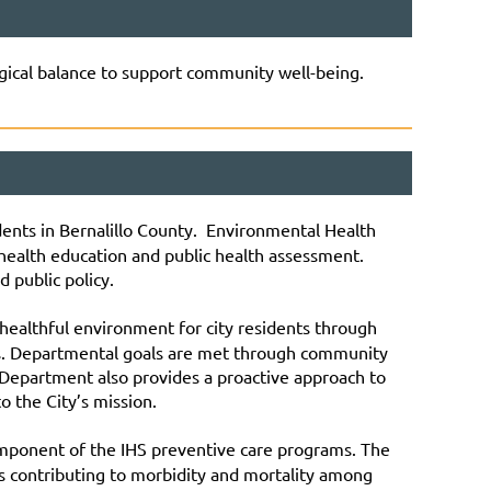
gical balance to support community well-being.
idents in Bernalillo County. Environmental Health
health education and public health assessment.
d public policy.
 healthful environment for city residents through
s. Departmental goals are met through community
 Department also provides a proactive approach to
o the City’s mission.
 component of the IHS preventive care programs. The
s contributing to morbidity and mortality among