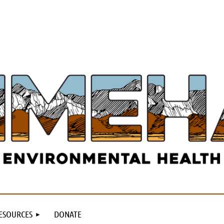
ESOURCES
DONATE