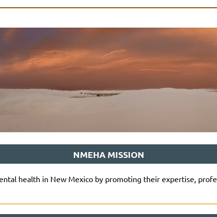
NMEHA MISSION
tal health in New Mexico by promoting their expertise, profe