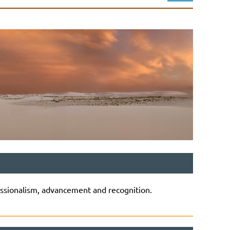
Log in
ssionalism, advancement and recognition.