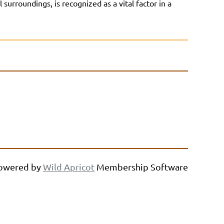
urroundings, is recognized as a vital factor in a
owered by
Wild Apricot
Membership Software