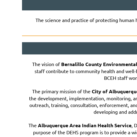
The science and practice of protecting human 
The vision of
Bernalillo County Environmenta
staff contribute to community health and well
BCEH staff work
The primary mission of the
City of Albuquerq
the development, implementation, monitoring, a
outreach, training, consultation, enforcement, a
developing and addre
The
Albuquerque Area Indian Health Service
, 
purpose of the DEHS program is to provide a wi