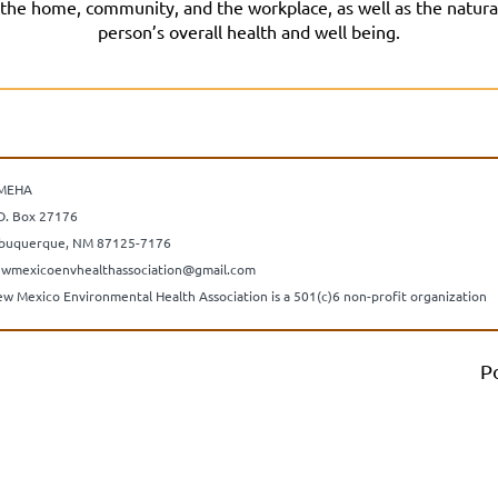
he home, community, and the workplace, as well as the natural s
person’s overall health and well being.
MEHA
O. Box 27176
buquerque, NM 87125-7176
wmexicoenvhealthassociation@gmail.com
w Mexico Environmental Health Association is a 501(c)6 non-profit organization
P