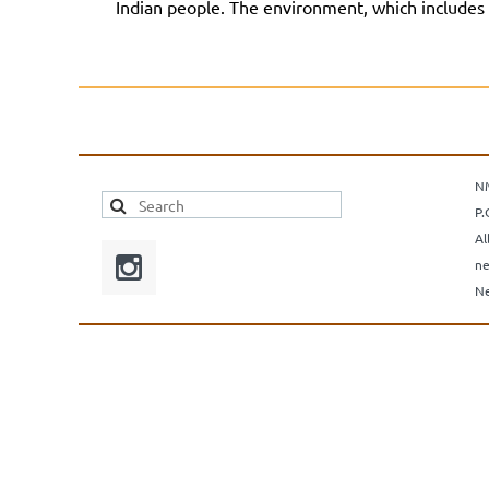
Indian people. The environment, which includes t
N
P.
Al
ne
Ne