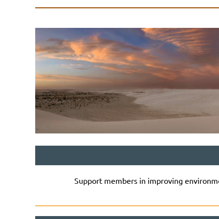
Support members in improving environmen