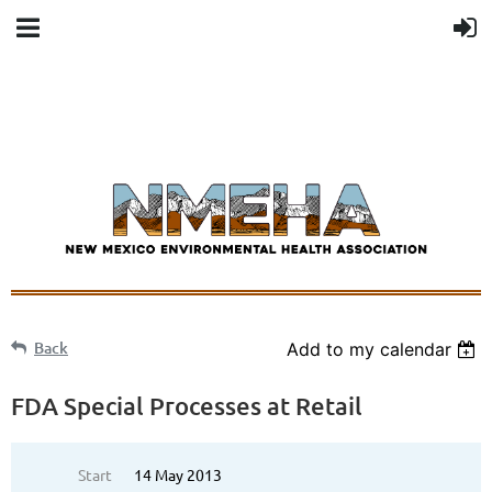
Back
Add to my calendar
FDA Special Processes at Retail
Start
14 May 2013