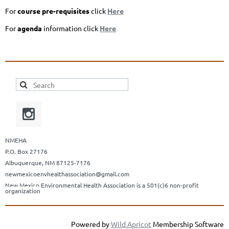
For
course pre-requisites
click
Here
For
agenda
information click
Here
NMEHA
P.O. Box 27176
Albuquerque, NM 87125-7176
newmexicoenvhealthassociation@gmail.com
New Mexico Environmental Health Association is a 501(c)6 non-profit
organization
Powered by
Wild Apricot
Membership Software