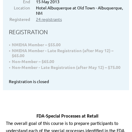
End
15 May 2013
Location
Hotel Albuquerque at Old Town - Albuquerque,
NM
Registered
24 registrants
REGISTRATION
NMEHA Member – $55.00
NMEHA Member - Late Registration (after May 12) –
$65.00
Non-Member – $65.00
Non-Member - Late Registration (after May 12) – $75.00
Registration is closed
FDA-Special Processes at Retail
The overall goal of this course is to prepare participants to
understand each of the special processes identified in the FDA