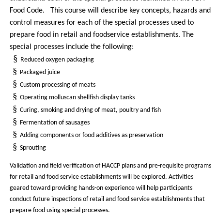
Food Code.
This course will describe key concepts, hazards and
control measures for each of the special processes used to
prepare food in retail and foodservice establishments. The
special processes include the following:
§
Reduced oxygen packaging
§
Packaged juice
§
Custom processing of meats
§
Operating molluscan shellfish display tanks
§
Curing, smoking and drying of meat, poultry and fish
§
Fermentation of sausages
§
Adding components or food additives as preservation
§
Sprouting
Validation and field verification of HACCP plans and pre-requisite programs
for retail and food service establishments will be explored. Activities
geared toward providing hands-on experience will help participants
conduct future inspections of retail and food service establishments that
prepare food using special processes.