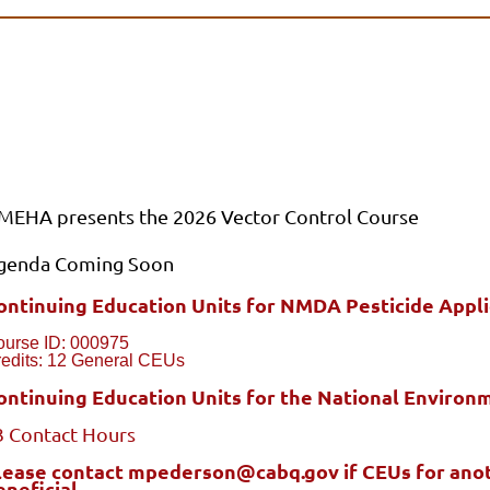
MEHA presents the 2026 Vector Control Course
genda Coming Soon
ontinuing Education Units for NMDA Pesticide Applic
ourse ID: 000975
edits: 12 General CEUs
ontinuing Education Units for the National Environm
3 Contact Hours
lease contact mpederson@cabq.gov if CEUs for anoth
eneficial.