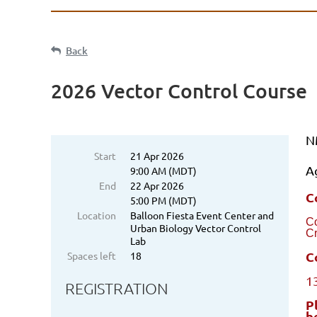
Back
2026 Vector Control Course
N
Start
21 Apr 2026
A
9:00 AM (MDT)
End
22 Apr 2026
C
5:00 PM (MDT)
Location
Balloon Fiesta Event Center and
C
Urban Biology Vector Control
Cr
Lab
C
Spaces left
18
1
REGISTRATION
P
b