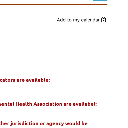
Add to my calendar
Log in
ators are available:
ental Health Association are availabel:
er jurisdiction or agency would be