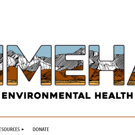
ESOURCES
DONATE