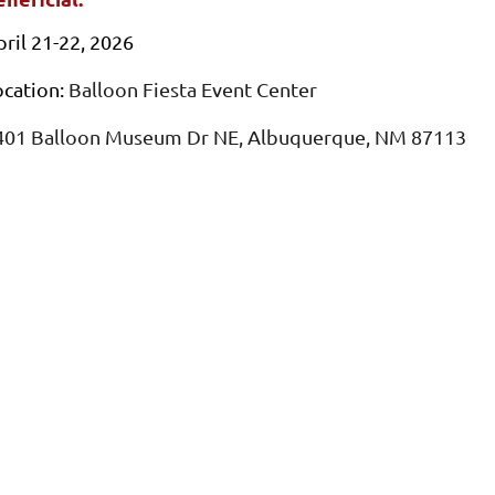
pril 21-22, 2026
ocation:
Balloon Fiesta Event Center
401 Balloon Museum Dr NE, Albuquerque, NM 87113