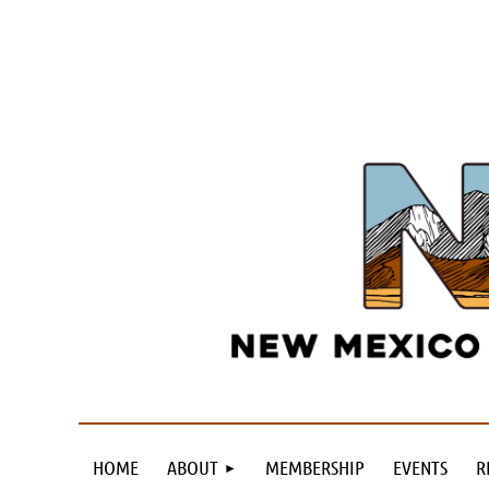
HOME
ABOUT
MEMBERSHIP
EVENTS
R