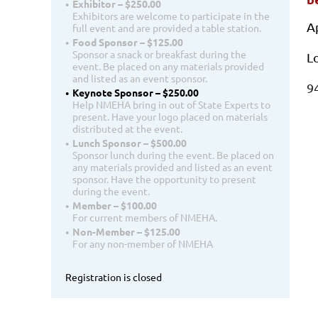
Exhibitor – $250.00
Exhibitors are welcome to participate in the
A
full event and are provided a table station.
Food Sponsor – $125.00
Sponsor a snack or breakfast during the
L
event. Be placed on any materials provided
and listed as an event sponsor.
9
Keynote Sponsor – $250.00
Help NMEHA bring in out of State Experts to
present. Have your logo placed on materials
distributed at the event.
Lunch Sponsor – $500.00
Sponsor lunch during the event. Be placed on
any materials provided and listed as an event
sponsor. Have the opportunity to present
during the event.
Member – $100.00
For current members of NMEHA.
Non-Member – $125.00
For any non-member of NMEHA
Registration is closed