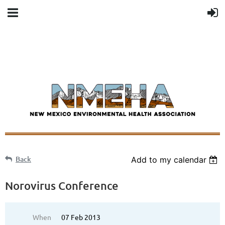
Back
Add to my calendar
Norovirus Conference
When
07 Feb 2013