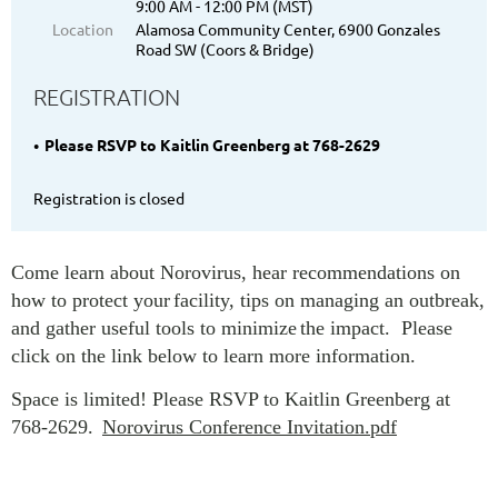
9:00 AM - 12:00 PM (MST)
Location
Alamosa Community Center, 6900 Gonzales
Road SW (Coors & Bridge)
REGISTRATION
Please RSVP to Kaitlin Greenberg at 768-2629
Registration is closed
Come learn about Norovirus, hear recommendations on
how to protect your
facility, tips on managing an outbreak,
and gather useful tools to minimize
the impact. Please
click on the link below to learn more information.
Space is limited! Please RSVP to Kaitlin Greenberg at
768-2629.
Norovirus Conference Invitation.pdf