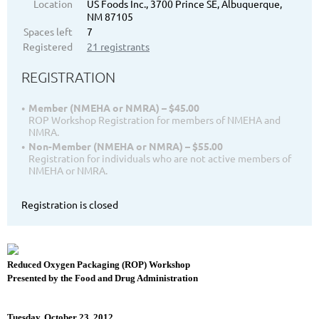
Location
US Foods Inc., 3700 Prince SE, Albuquerque,
NM 87105
Spaces left
7
Registered
21 registrants
REGISTRATION
Member (NMEHA or NMRA) – $45.00
ROP Workshop Registration for members of NMEHA and
NMRA.
Non-Member (NMEHA or NMRA) – $55.00
Registration for individuals who are not active members of
NMEHA or NMRA.
Registration is closed
Reduced Oxygen Packaging (ROP) Workshop
Presented by the Food and Drug Administration
Tuesday, October 23, 2012