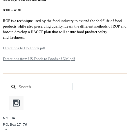
8:00 – 4:30
ROP is a technique used by the food industry to extend the shelf life of food
products while also preserving quality. Learn the different methods of ROP and
how to develop a HACCP plan that will ensure food product safety
and freshness.
Directions to US Foods.pdf
Directions from US Foods to Foods of NM.pdf
NMEHA
P.O. Box 27176