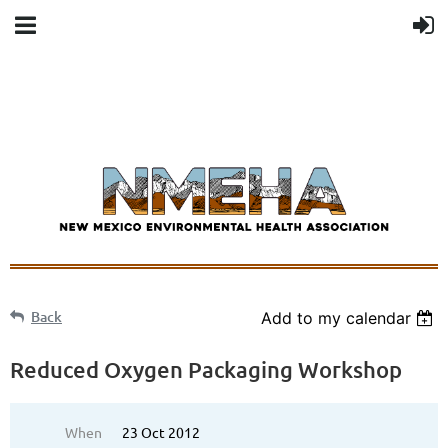
Back
Add to my calendar
Reduced Oxygen Packaging Workshop
When
23 Oct 2012