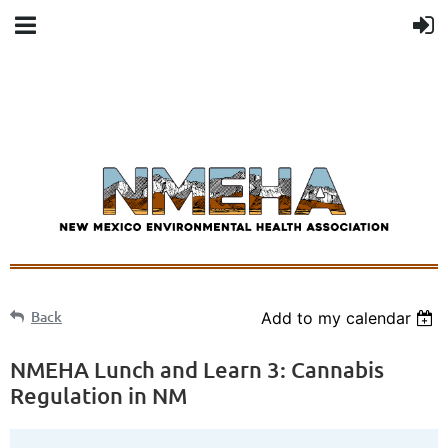
Back
Add to my calendar
NMEHA Lunch and Learn 3: Cannabis
Regulation in NM