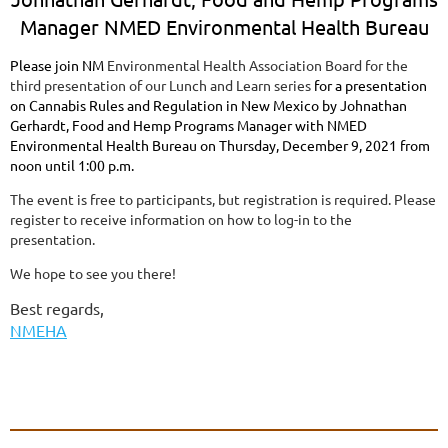
Manager NMED Environmental Health Bureau
Please join NM
Environmental Health Association Board for the
third presentation of our Lunch and Learn series
for a presentation
on Cannabis Rules and Regulation in New Mexico by Johnathan
Gerhardt, Food and Hemp Programs Manager with NMED
Environmental Health Bureau on Thursday, December 9, 2021 from
noon until 1:00 p.m.
The event is free to participants, but registration is required. Please
register to receive information on how to log-in to the
presentation.
We hope to see you there!
Best regards,
NMEHA