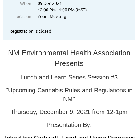
When
09 Dec 2021
12:00 PM - 1:00 PM (MST)
Location
Zoom Meeting
Registration is closed
NM Environmental Health Association
Presents
Lunch and Learn Series Session #3
"Upcoming Cannabis Rules and Regulations in
NM"
Thursday, December 9, 2021 from 12-1pm
Presentation By:
Johnathan Gerhardt, Food and Hemp Programs