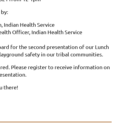
 by:
, Indian Health Service
lth Officer, Indian Health Service
ard for the second presentation of our Lunch
layground safety in our tribal communities.
uired. Please register to receive information on
resentation.
u there!