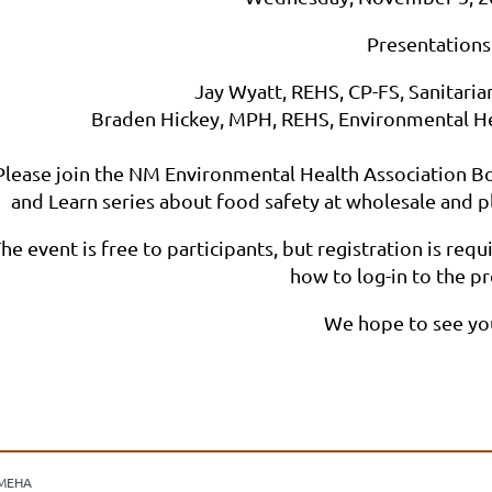
Presentations
Jay Wyatt, REHS, CP-FS, Sanitarian
Braden Hickey, MPH, REHS, Environmental Hea
Please join the NM Environmental Health Association Bo
and Learn series about food safety at wholesale and p
he event is free to participants, but registration is req
how to log-in to the p
We hope to see yo
MEHA