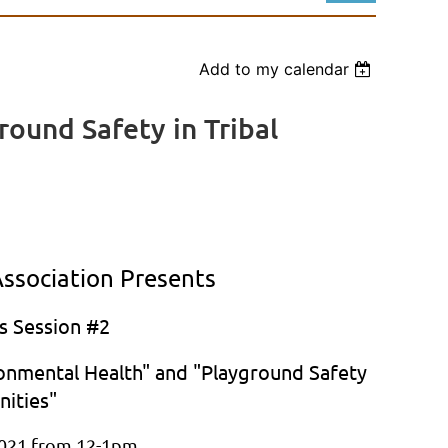
Add to my calendar
ound Safety in Tribal
Log in
ssociation Presents
s Session #2
ronmental Health" and "Playground Safety
nities"
021 from 12-1pm