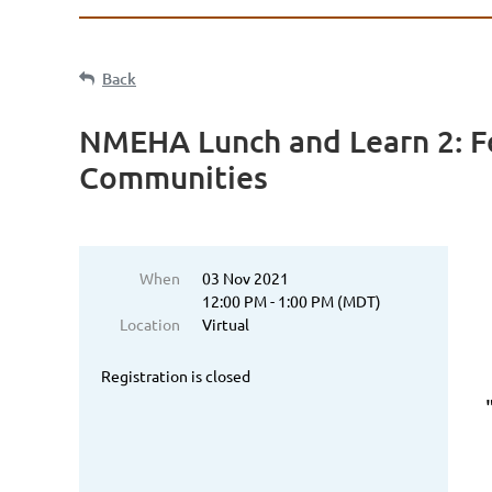
Back
NMEHA Lunch and Learn 2: Fo
Communities
When
03 Nov 2021
12:00 PM - 1:00 PM (MDT)
Location
Virtual
Registration is closed