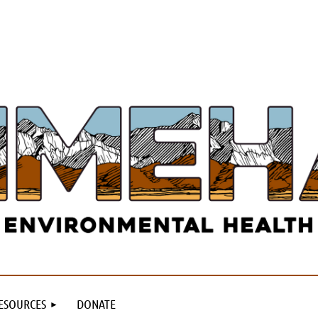
ESOURCES
DONATE