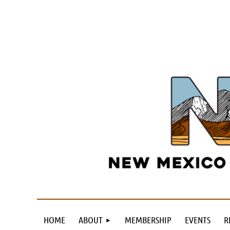
HOME
ABOUT
MEMBERSHIP
EVENTS
R