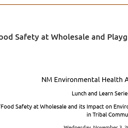
od Safety at Wholesale and Playgr
NM Environmental Health A
Lunch and Learn Serie
"Food Safety at Wholesale and its Impact on Envi
in Tribal Commu
Wednesday, November 3, 2