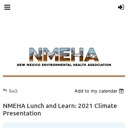
Back
Add to my calendar
NMEHA Lunch and Learn: 2021 Climate
Presentation