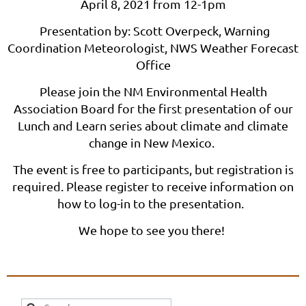
April 8, 2021 from 12-1pm
Presentation by: Scott Overpeck, Warning
Coordination Meteorologist, NWS Weather Forecast
Office
Please join the NM Environmental Health
Association Board for the first presentation of our
Lunch and Learn series about climate and climate
change in New Mexico.
The event is free to participants, but registration is
required. Please register to receive information on
how to log-in to the presentation.
We hope to see you there!