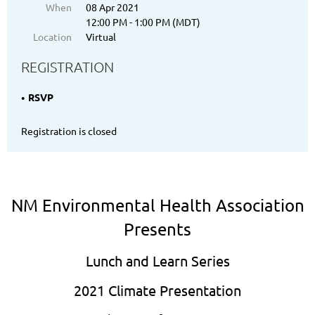
When
08 Apr 2021
12:00 PM - 1:00 PM (MDT)
Location
Virtual
REGISTRATION
RSVP
Registration is closed
NM Environmental Health Association
Presents
Lunch and Learn Series
2021 Climate Presentation