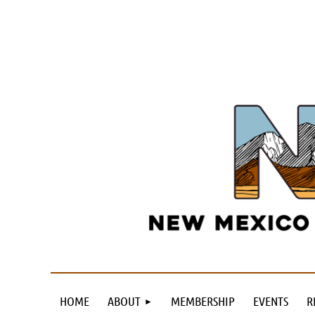
HOME
ABOUT
MEMBERSHIP
EVENTS
R