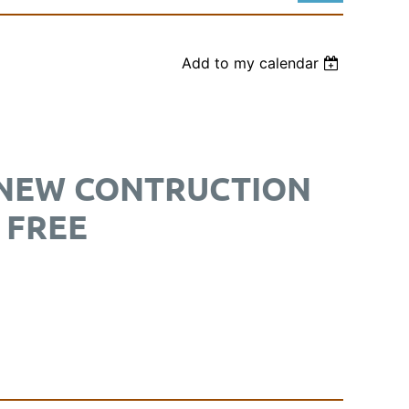
Add to my calendar
Log in
 NEW CONTRUCTION
 FREE