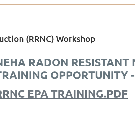
uction (RRNC) Workshop
NEHA RADON RESISTANT
TRAINING OPPORTUNITY -
RRNC EPA TRAINING.PDF