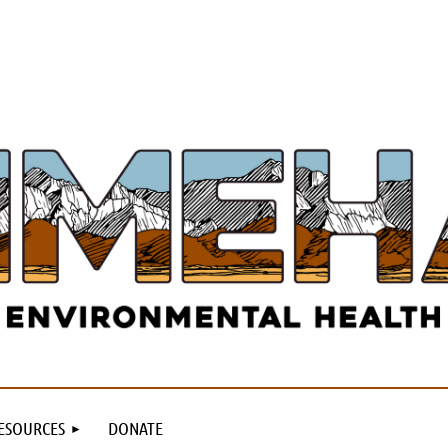
ESOURCES
DONATE