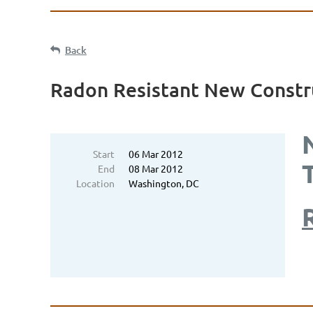
Back
Radon Resistant New Constr
Start
06 Mar 2012
End
08 Mar 2012
Location
Washington, DC