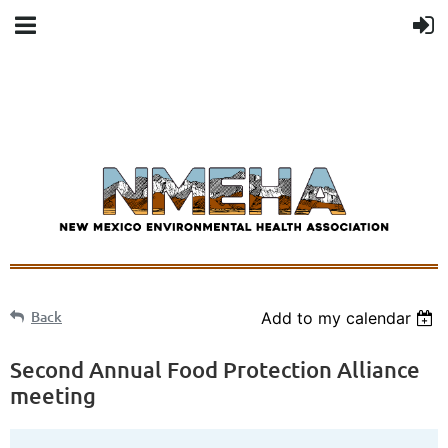
Back
Add to my calendar
Second Annual Food Protection Alliance
meeting