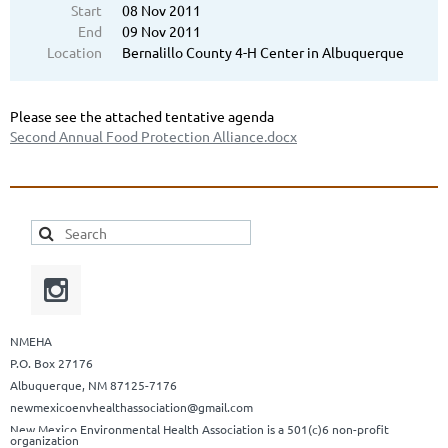
Start
08 Nov 2011
End
09 Nov 2011
Location
Bernalillo County 4-H Center in Albuquerque
Please see the attached tentative agenda
Second Annual Food Protection Alliance.docx
NMEHA
P.O. Box 27176
Albuquerque, NM 87125-7176
newmexicoenvhealthassociation@gmail.com
New Mexico Environmental Health Association is a 501(c)6 non-profit
organization