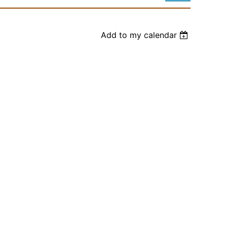
Add to my calendar
Log in