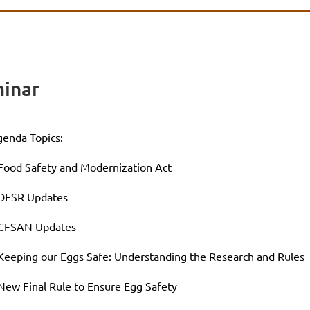
inar
enda Topics:
Food Safety and Modernization Act
 DFSR Updates
 CFSAN Updates
Keeping our Eggs Safe: Understanding the Research and Rules
New Final Rule to Ensure Egg Safety