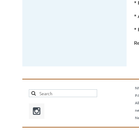
* 
* 
*
Re
N
P.
Al
ne
Ne