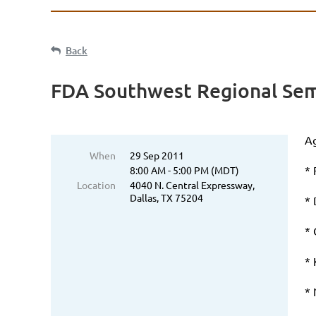
Back
FDA Southwest Regional Sem
Ag
When
29 Sep 2011
* 
8:00 AM - 5:00 PM (MDT)
Location
4040 N. Central Expressway,
Dallas, TX 75204
*
*
* 
* 