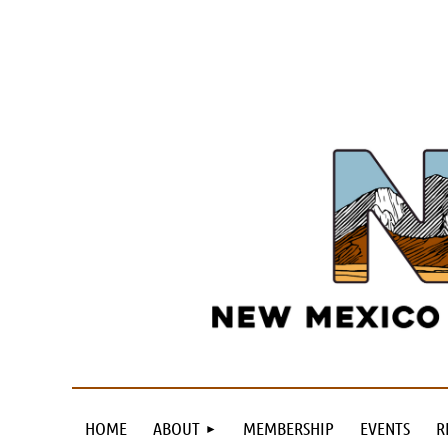
HOME
ABOUT
MEMBERSHIP
EVENTS
R