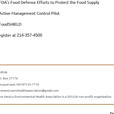
FDA's Food Defense Efforts to Protect the Food Supply
Active Management Control Pilot
 FoodSHIELD
gister at
214-357-4500
MEHA
O. Box 27176
buquerque, NM 87125-7176
wmexicoenvhealthassociation@gmail.com
w Mexico Environmental Health Association is a 501(c)6 non-profit organization
P