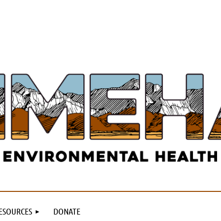
ESOURCES
DONATE