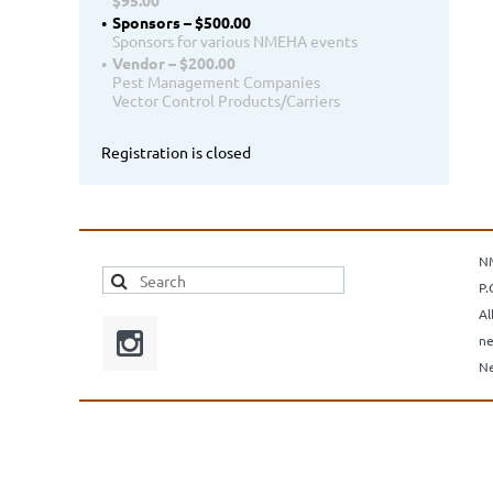
$95.00
Sponsors – $500.00
Sponsors for various NMEHA events
Vendor – $200.00
Pest Management Companies
Vector Control Products/Carriers
Registration is closed
N
P.
Al
ne
Ne