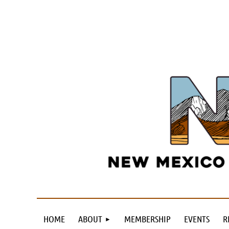
HOME
ABOUT
MEMBERSHIP
EVENTS
R