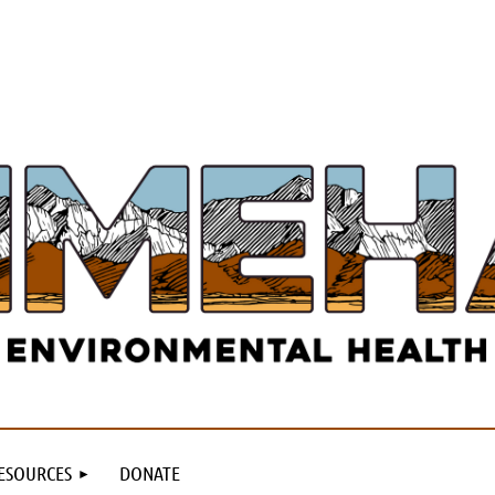
ESOURCES
DONATE