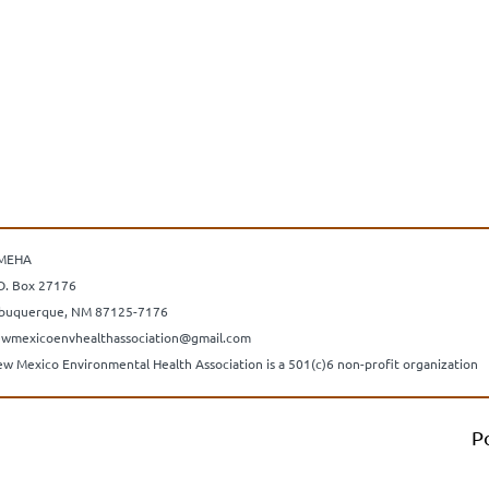
MEHA
O. Box 27176
buquerque, NM 87125-7176
wmexicoenvhealthassociation@gmail.com
w Mexico Environmental Health Association is a 501(c)6 non-profit organization
P