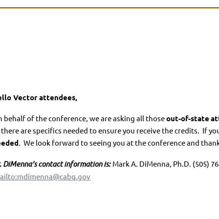
llo Vector attendees,
 behalf of the conference, we are asking all those
out-of-state
at
 there are specifics needed to ensure you receive the credits.
If yo
eeded
.
We look forward to seeing you at the conference and thank 
. Di
M
enna’s contact information is:
Mark A. DiMenna, Ph.D. (505) 768
ailto:mdimenna@cabq.gov