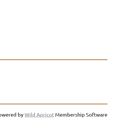
owered by
Wild Apricot
Membership Software