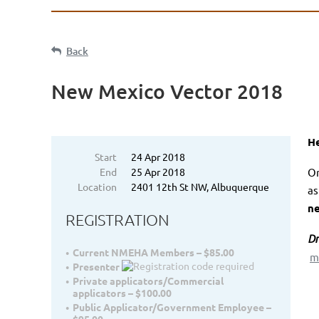
Back
New Mexico Vector 2018
He
Start
24 Apr 2018
End
25 Apr 2018
On
Location
2401 12th St NW, Albuquerque
as
n
REGISTRATION
Dr
Current NMEHA Members – $85.00
m
Presenter
Private applicators/Commercial
applicators – $100.00
Public Applicator/Government Employee –