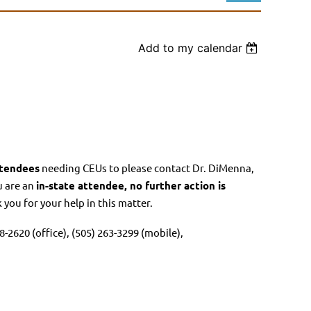
Add to my calendar
Log in
tendees
needing CEUs to please contact Dr. DiMenna,
u are an
in-state attendee, no further action is
you for your help in this matter.
-2620 (office), (505) 263-3299 (mobile),