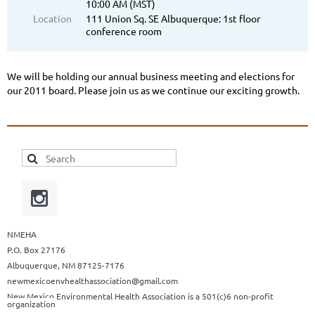
10:00 AM (MST)
Location
111 Union Sq. SE Albuquerque: 1st floor
conference room
We will be holding our annual business meeting and elections for
our 2011 board. Please join us as we continue our exciting growth.
NMEHA
P.O. Box 27176
Albuquerque, NM 87125-7176
newmexicoenvhealthassociation@gmail.com
New Mexico Environmental Health Association is a 501(c)6 non-profit
organization