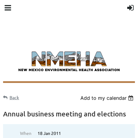
Back
Add to my calendar
Annual business meeting and elections
When
18 Jan 2011