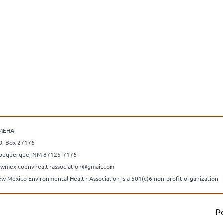
MEHA
O. Box 27176
buquerque, NM 87125-7176
wmexicoenvhealthassociation@gmail.com
w Mexico Environmental Health Association is a 501(c)6 non-profit organization
P