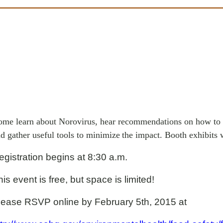
me learn about Norovirus, hear recommendations on how to 
d gather useful tools to minimize
the impact. Booth exhibits w
egistration begins at 8:30 a.m.
is event is free, but space is limited!
lease RSVP online by February 5th, 2015 at