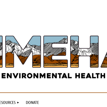
ESOURCES
DONATE