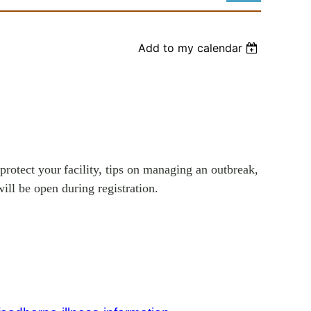
Add to my calendar
Log in
protect your
facility, tips on managing an outbreak,
ill be open during registration.