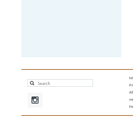
N
P.
Al
ne
Ne