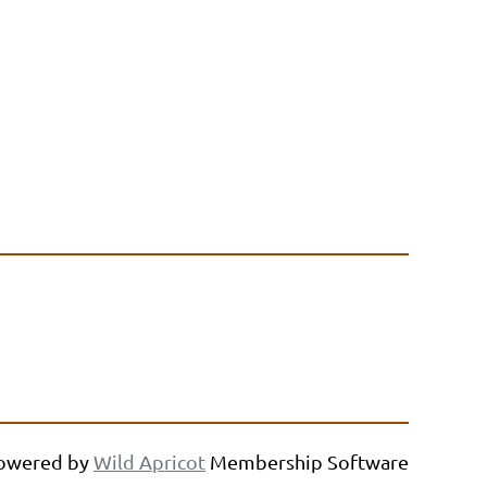
owered by
Wild Apricot
Membership Software