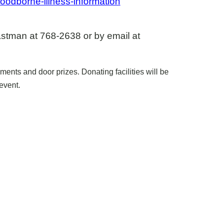
oodborne-illness-information
astman at 768-2638 or by email at
ents and door prizes. Donating facilities will be
event.