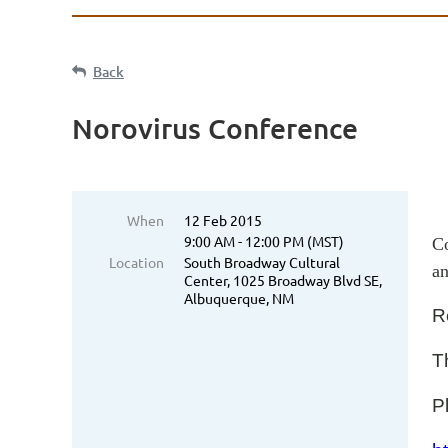
Back
Norovirus Conference
When
12 Feb 2015
9:00 AM - 12:00 PM (MST)
Co
Location
South Broadway Cultural
an
Center, 1025 Broadway Blvd SE,
Albuquerque, NM
R
Th
P