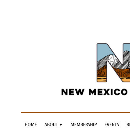
HOME
ABOUT
MEMBERSHIP
EVENTS
R