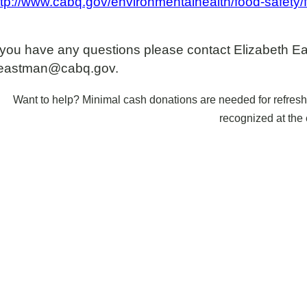
ttp://www.cabq.gov/environmentalhealth/food-safety/f
f you have any questions please contact Elizabeth E
eastman@cabq.gov.
Want to help? Minimal cash donations are needed for refreshm
recognized at the 