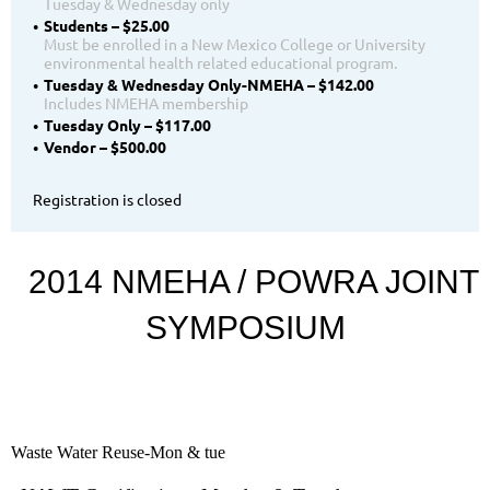
Tuesday & Wednesday only
Students – $25.00
Must be enrolled in a New Mexico College or University
environmental health related educational program.
Tuesday & Wednesday Only-NMEHA – $142.00
Includes NMEHA membership
Tuesday Only – $117.00
Vendor – $500.00
Registration is closed
2014 NMEHA / POWRA JOINT
SYMPOSIUM
Waste Water Reuse-Mon & tue