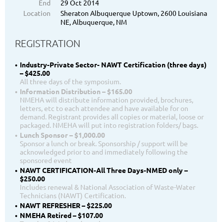
End
29 Oct 2014
Location
Sheraton Albuquerque Uptown, 2600 Louisiana
NE, Albuquerque, NM
REGISTRATION
Industry-Private Sector- NAWT Certification (three days)
– $425.00
All three days of the symposium.
Information Distribution – $165.00
NMEHA will distribute information provided, brochures,
letters, etc to each attendee and have available for on
demand. Registrant provides all copies or material, loose or
packaged. NMEHA will put into registration folders/ bags.
Lunch Sponsor – $1,000.00
Sponsor a lunch or break. Sponsorship / support will be
acknowledged prior to and immediately following the
sponsored event
NAWT CERTIFICATION-All Three Days-NMED only –
$250.00
Includes renewal & National Association of Waste-Water
Technicians (NAWT) Certification.
NAWT REFRESHER – $225.00
NMEHA Retired – $107.00