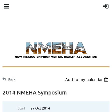
Back
Add to my calendar
2014 NMEHA Symposium
Start
27 Oct 2014