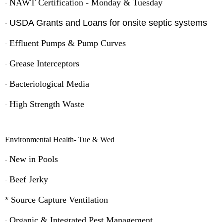
NAWT Certification - Monday & Tuesday
·
USDA Grants and Loans for onsite septic systems
·
Effluent Pumps & Pump Curves
·
Grease Interceptors
·
Bacteriological Media
·
High Strength Waste
·
Environmental Health- Tue & Wed
New in Pools
·
Beef Jerky
·
*
Source Capture Ventilation
Organic & Integrated Pest
Management
·