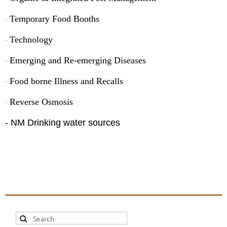
Temporary Food Booths
·
Technology
·
Emerging and Re-emerging Diseases
·
Food borne Illness and Recalls
·
Reverse Osmosis
·
- NM Drinking water sources