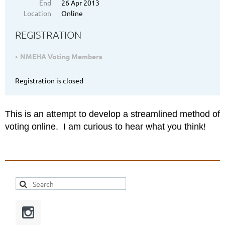
End
26 Apr 2013
Location
Online
REGISTRATION
NMEHA Voting Members
Registration is closed
This is an attempt to develop a streamlined method of
voting online. I am curious to hear what you think!