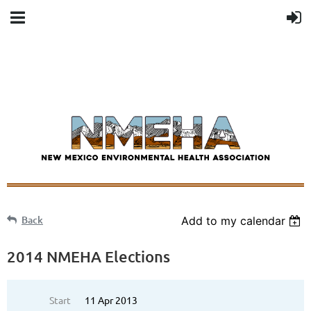
Back
Add to my calendar
2014 NMEHA Elections
Start
11 Apr 2013