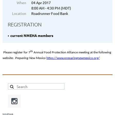
When
04 Apr 2017
8:00 AM - 4:30 PM (MDT)
Location
Roadrunner Food Bank
REGISTRATION
current NMEHA members
th
Please register for 7
Annual Food Protection Alliance meeting at the following
website:
Preparing New Mexico
https://www.preparingnewmexico.org/
NMEHA