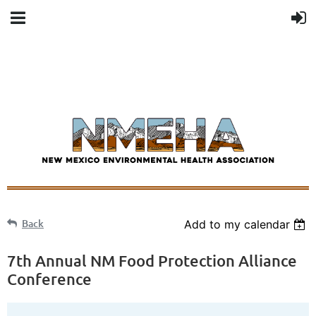
Back
Add to my calendar
7th Annual NM Food Protection Alliance
Conference